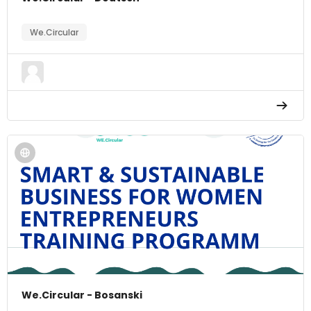
We.Circular
We.Circular - Bosanski