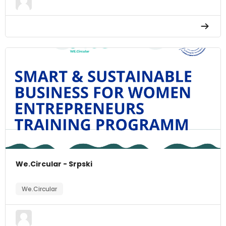
We.Circular - Srpski
We.Circular