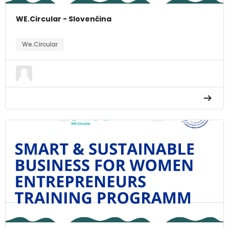
WE.Circular - Slovenčina
We.Circular