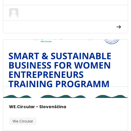
WE.Circular - Slovenščina
We.Circular