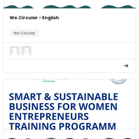
We.Circular - English
We.Circular