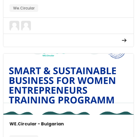
We.Circular
WE.Circular - Bulgarian