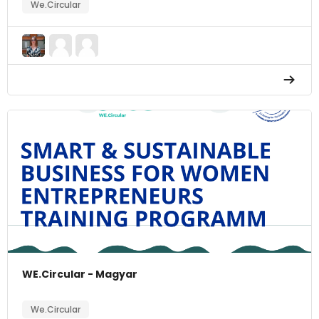
We.Circular
WE.Circular - Magyar
We.Circular