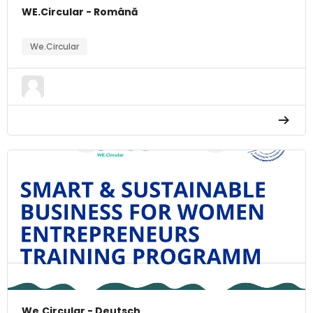
WE.Circular - Română
We.Circular
We.Circular - Deutsch