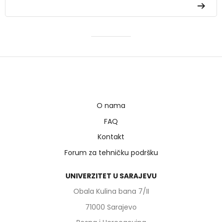
O nama
FAQ
Kontakt
Forum za tehničku podršku
UNIVERZITET U SARAJEVU
Obala Kulina bana 7/II
71000 Sarajevo