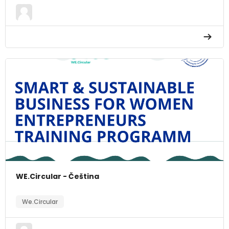
WE.Circular - Čeština
We.Circular