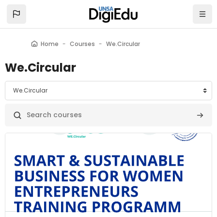
Skip to main content
Home
Courses
We.Circular
We.Circular
categories
Search courses
Searc