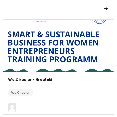
We.Circular - Hrvatski
We.Circular